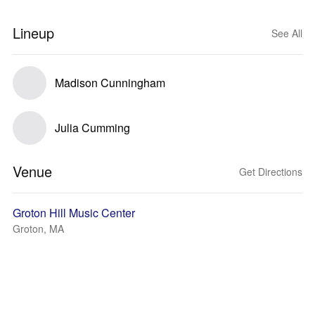
Lineup
See All
Madison Cunningham
Julia Cumming
Venue
Get Directions
Groton Hill Music Center
Groton, MA