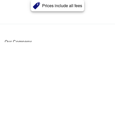
Prices include all fees
Our Company
About Us
Blog
Press
Partners
Become a Partner
Store
Have Questions?
How it Works