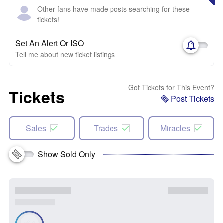
Other fans have made posts searching for these
tickets!
Set An Alert Or ISO
Tell me about new ticket listings
Got Tickets for This Event?
Tickets
Post Tickets
Sales
Trades
Miracles
Show Sold Only