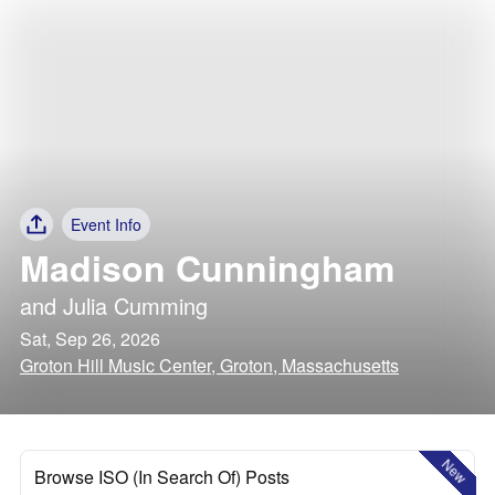
Event Info
Madison Cunningham
and
Julia Cumming
Sat, Sep 26, 2026
Groton Hill Music Center, Groton, Massachusetts
New
Browse ISO (In Search Of) Posts