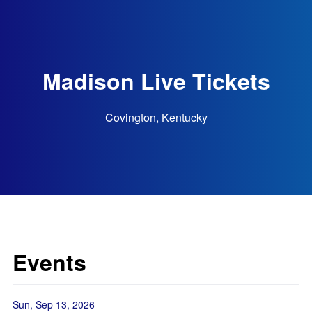
Madison Live Tickets
Covington, Kentucky
Events
Sun, Sep 13, 2026