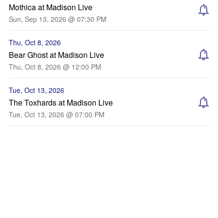
Mothica at Madison Live
Sun, Sep 13, 2026 @ 07:30 PM
Thu, Oct 8, 2026
Bear Ghost at Madison Live
Thu, Oct 8, 2026 @ 12:00 PM
Tue, Oct 13, 2026
The Toxhards at Madison Live
Tue, Oct 13, 2026 @ 07:00 PM