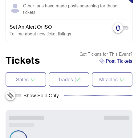
Other fans have made posts searching for these
tickets!
Set An Alert Or ISO
Tell me about new ticket listings
Got Tickets for This Event?
Tickets
Post Tickets
Sales
Trades
Miracles
Show Sold Only