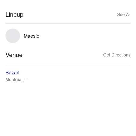
Lineup
See All
Maesic
Venue
Get Directions
Bazart
Montréal, --