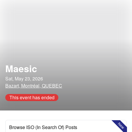
Maesic
Sat, May 23, 2026
Bazart, Montréal, QUEBEC
This event has ended
New
Browse ISO (In Search Of) Posts