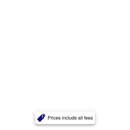
Prices include all fees