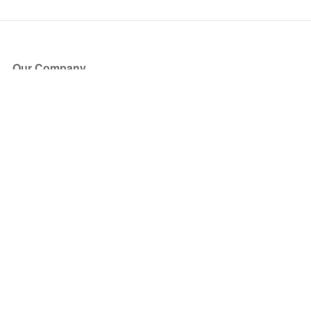
Our Company
About Us
Blog
Press
Partners
Become a Partner
Store
Have Questions?
How it Works
Face Value Policy
Verified Resale