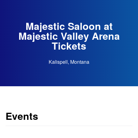
Majestic Saloon at
Majestic Valley Arena
Tickets
Kalispell, Montana
Events