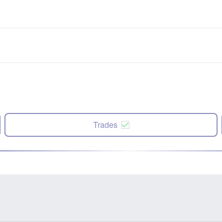
Trades