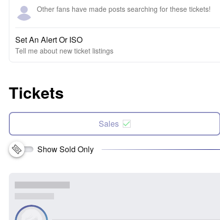
Other fans have made posts searching for these tickets!
Set An Alert Or ISO
Tell me about new ticket listings
Tickets
Sales
Show Sold Only