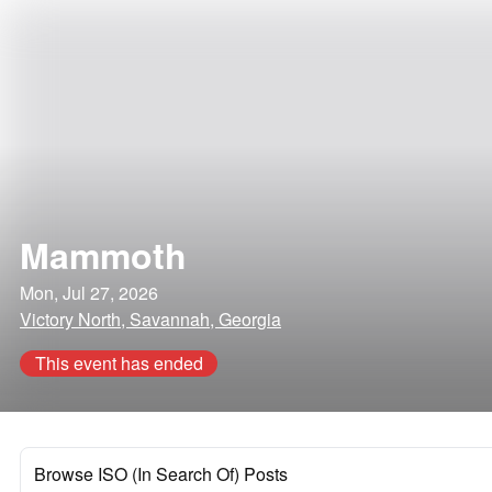
Mammoth
Mon, Jul 27, 2026
Victory North, Savannah, Georgia
This event has ended
Browse ISO (In Search Of) Posts