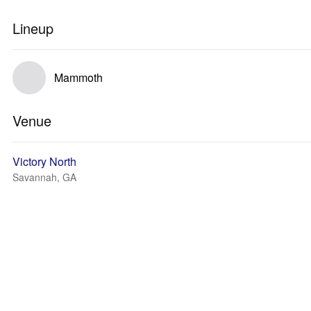
Lineup
Mammoth
Venue
Victory North
Savannah, GA