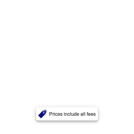
Prices include all fees