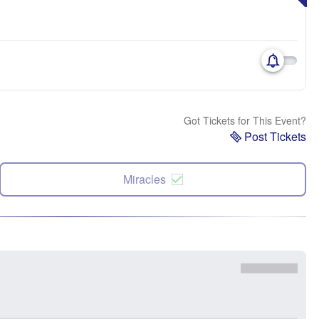
Got Tickets for This Event?
Post Tickets
Miracles