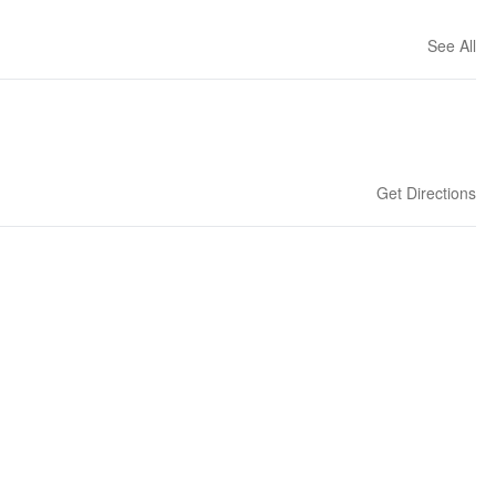
See All
Get Directions