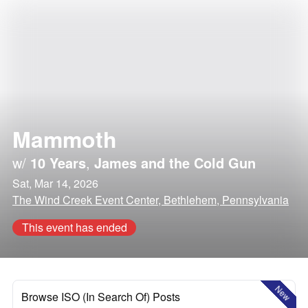
Mammoth
w/
10 Years
,
James and the Cold Gun
Sat, Mar 14, 2026
The Wind Creek Event Center, Bethlehem, Pennsylvania
This event has ended
New
Browse ISO (In Search Of) Posts