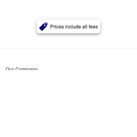
Prices include all fees
Our Company
About Us
Blog
Press
Partners
Become a Partner
Store