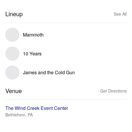
Lineup
See All
Mammoth
10 Years
James and the Cold Gun
Venue
Get Directions
The Wind Creek Event Center
Bethlehem, PA