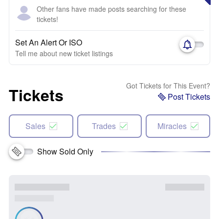
Other fans have made posts searching for these
tickets!
Set An Alert Or ISO
Tell me about new ticket listings
Got Tickets for This Event?
Tickets
Post Tickets
Sales
Trades
Miracles
Show Sold Only