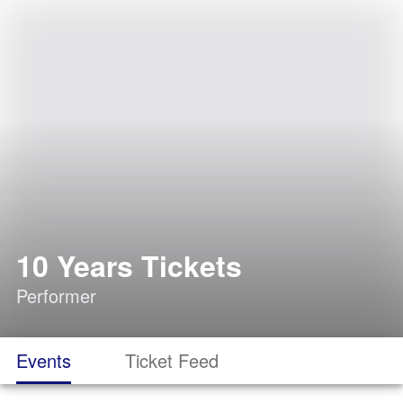
10 Years Tickets
Performer
Events
Ticket Feed