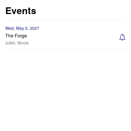
Events
Wed, May 5, 2027
The Forge
Joliet, Illinois