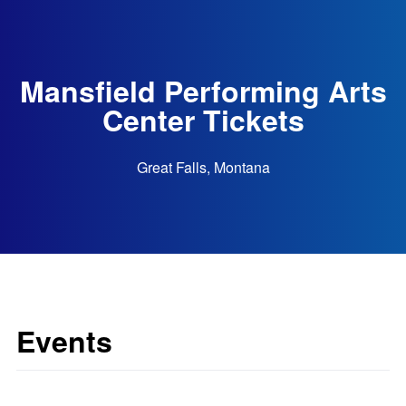
Mansfield Performing Arts
Center Tickets
Great Falls, Montana
Events