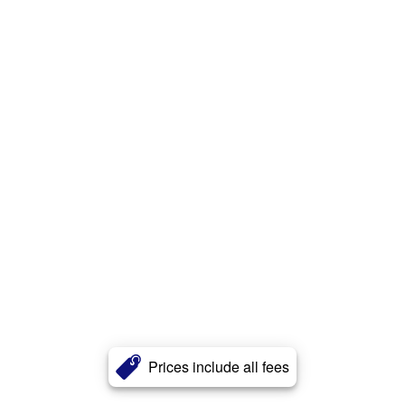
Prices include all fees