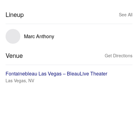
Lineup
See All
Marc Anthony
Venue
Get Directions
Fontainebleau Las Vegas – BleauLive Theater
Las Vegas, NV