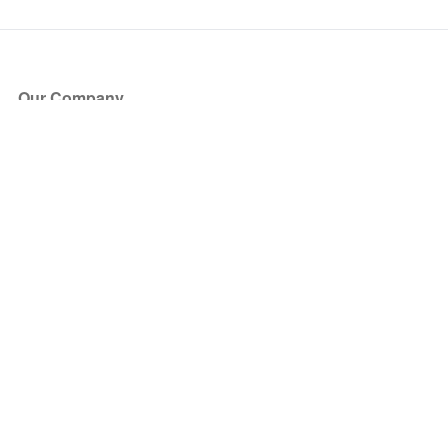
Our Company
About Us
Blog
Press
Partners
Become a Partner
Store
Have Questions?
How it Works
Face Value Policy
Verified Resale