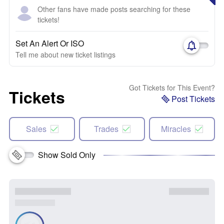
Other fans have made posts searching for these
tickets!
Set An Alert Or ISO
Tell me about new ticket listings
Got Tickets for This Event?
Tickets
Post Tickets
Sales
Trades
Miracles
Show Sold Only