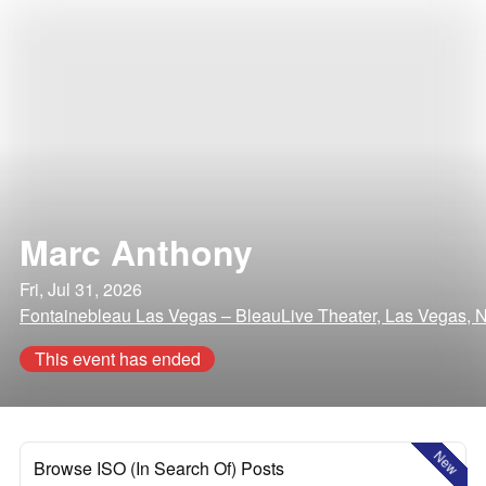
Marc Anthony
Fri, Jul 31, 2026
Fontainebleau Las Vegas – BleauLive Theater, Las Vegas, 
This event has ended
New
Browse ISO (In Search Of) Posts