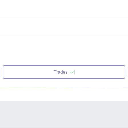
Trades