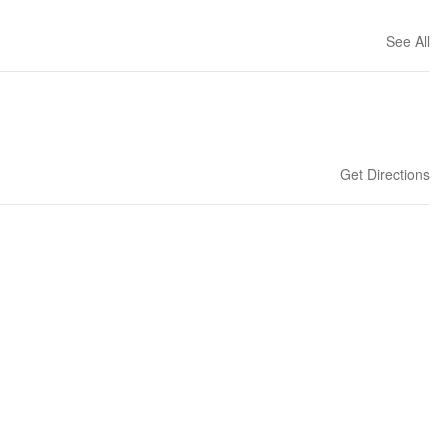
See All
Get Directions