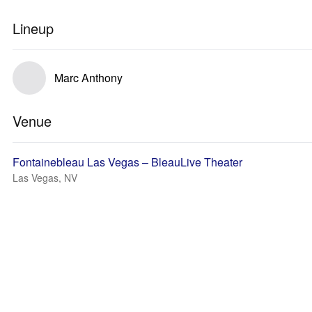
Lineup
Marc Anthony
Venue
Fontainebleau Las Vegas – BleauLive Theater
Las Vegas, NV