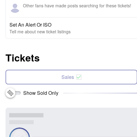
Other fans have made posts searching for these tickets!
Set An Alert Or ISO
Tell me about new ticket listings
Tickets
Sales
Show Sold Only