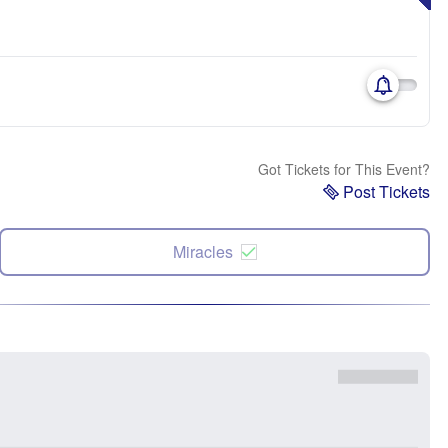
Got Tickets for This Event?
Post Tickets
Miracles