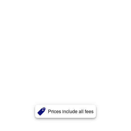
Prices include all fees