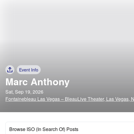
Event Info
Marc Anthony
Sat, Sep 19, 2026
Fontainebleau Las Vegas – BleauLive Theater, Las Vegas, 
Browse ISO (In Search Of) Posts