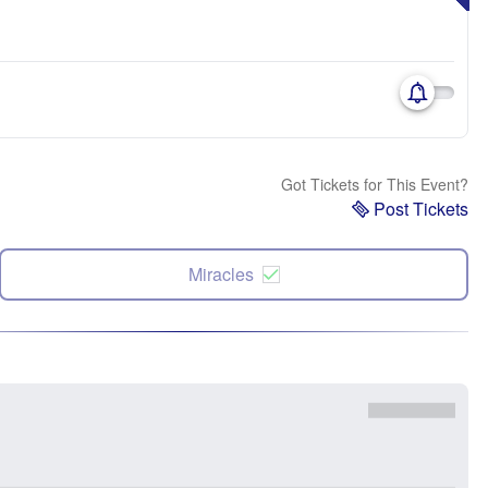
Got Tickets for This Event?
Post Tickets
Miracles