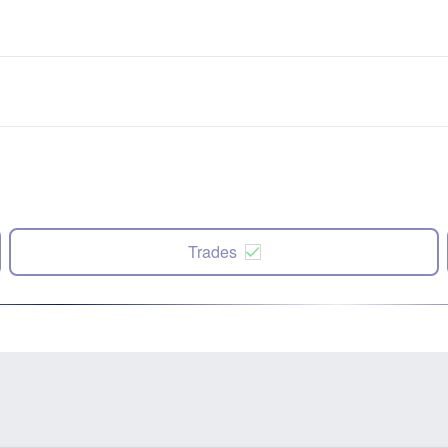
Trades