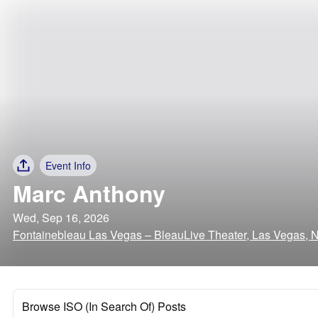
Event Info
Marc Anthony
Wed, Sep 16, 2026
Fontainebleau Las Vegas – BleauLive Theater, Las Vegas, 
Browse ISO (In Search Of) Posts