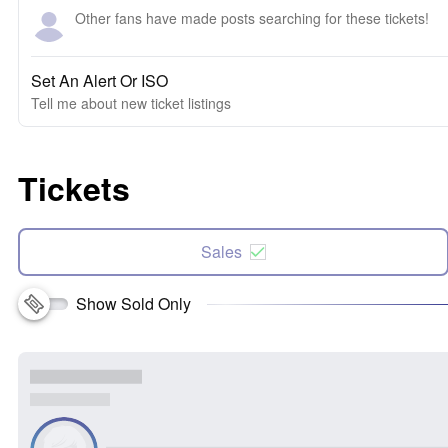
Other fans have made posts searching for these tickets!
Set An Alert Or ISO
Tell me about new ticket listings
Tickets
Sales
Show Sold Only