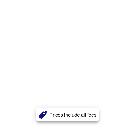
Prices include all fees