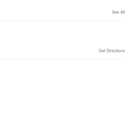
See All
Get Directions