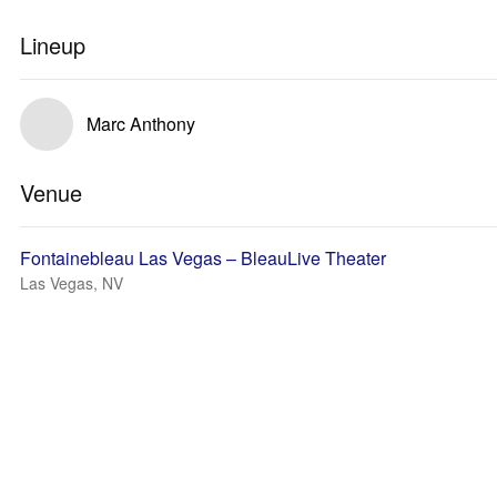
Lineup
Marc Anthony
Venue
Fontainebleau Las Vegas – BleauLive Theater
Las Vegas, NV