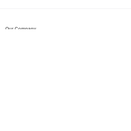
Our Company
About Us
Blog
Press
Partners
Become a Partner
Store
Have Questions?
How it Works
Face Value Policy
Verified Resale