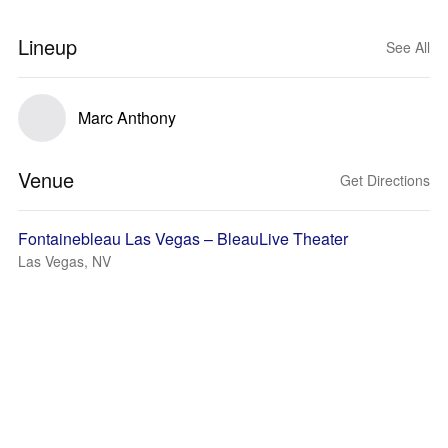
Lineup
See All
Marc Anthony
Venue
Get Directions
Fontainebleau Las Vegas – BleauLive Theater
Las Vegas, NV