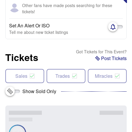
Other fans have made posts searching for these
tickets!
Set An Alert Or ISO
Tell me about new ticket listings
Got Tickets for This Event?
Tickets
Post Tickets
Sales
Trades
Miracles
Show Sold Only