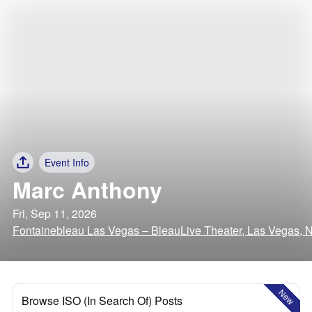
Event Info
Marc Anthony
Fri, Sep 11, 2026
Fontainebleau Las Vegas – BleauLive Theater, Las Vegas, 
New
Browse ISO (In Search Of) Posts