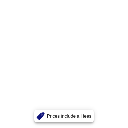
Prices include all fees