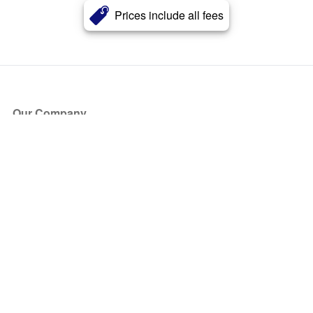
Prices include all fees
Our Company
About Us
Blog
Press
Partners
Become a Partner
Store
Have Questions?
How it Works