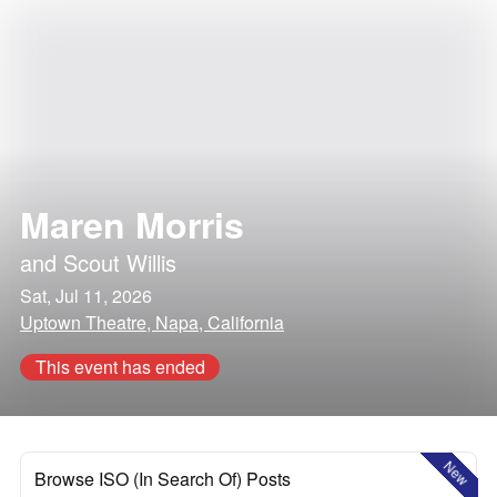
Maren Morris
and
Scout Willis
Sat, Jul 11, 2026
Uptown Theatre, Napa, California
This event has ended
New
Browse ISO (In Search Of) Posts