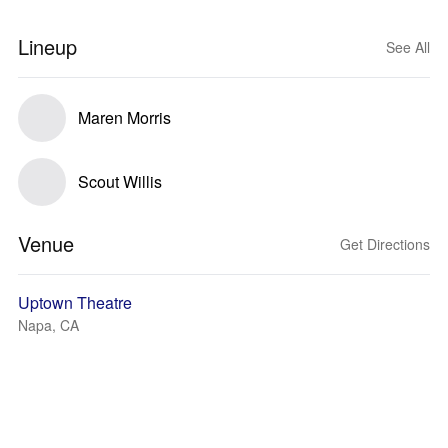
Lineup
See All
Maren Morris
Scout Willis
Venue
Get Directions
Uptown Theatre
Napa, CA