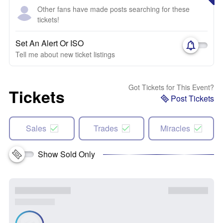
Other fans have made posts searching for these
tickets!
Set An Alert Or ISO
Tell me about new ticket listings
Got Tickets for This Event?
Tickets
Post Tickets
Sales
Trades
Miracles
Show Sold Only