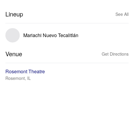
Lineup
See All
Mariachi Nuevo Tecalitlán
Venue
Get Directions
Rosemont Theatre
Rosemont, IL