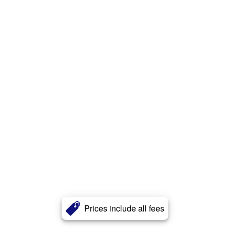
Prices include all fees