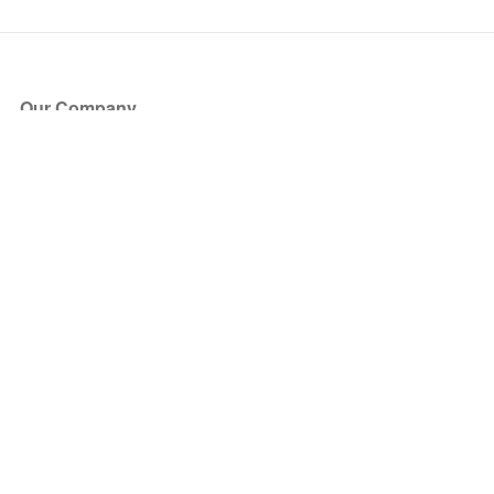
Our Company
About Us
Blog
Press
Partners
Become a Partner
Store
Have Questions?
How it Works
Face Value Policy
Verified Resale