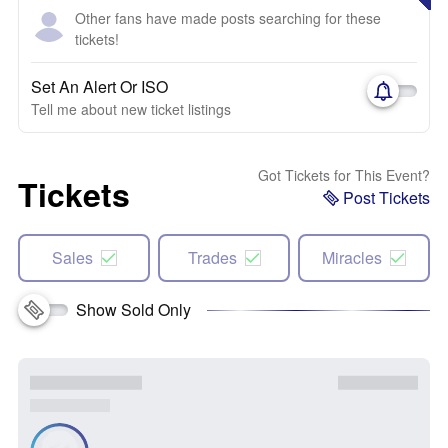
Other fans have made posts searching for these
tickets!
Set An Alert Or ISO
Tell me about new ticket listings
Got Tickets for This Event?
Tickets
Post Tickets
Sales
Trades
Miracles
Show Sold Only