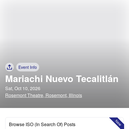
Event Info
Mariachi Nuevo Tecalitlán
Sat, Oct 10, 2026
Rosemont Theatre, Rosemont, Illinois
New
Browse ISO (In Search Of) Posts