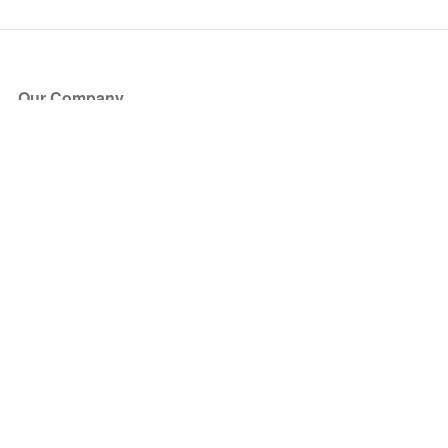
Our Company
About Us
Blog
Press
Partners
Become a Partner
Store
Have Questions?
How it Works
Face Value Policy
Verified Resale