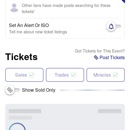
Other fans have made posts searching for these
tickets!
Set An Alert Or ISO
Tell me about new ticket listings
Got Tickets for This Event?
Tickets
Post Tickets
Sales
Trades
Miracles
Show Sold Only