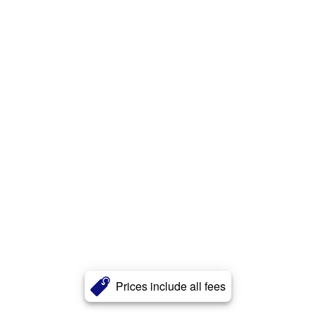
Prices include all fees