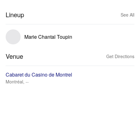
Lineup
See All
Marie Chantal Toupin
Venue
Get Directions
Cabaret du Casino de Montrel
Montréal, --