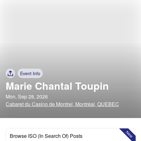
Event Info
Marie Chantal Toupin
Mon, Sep 28, 2026
Cabaret du Casino de Montrel, Montréal, QUEBEC
New
Browse ISO (In Search Of) Posts