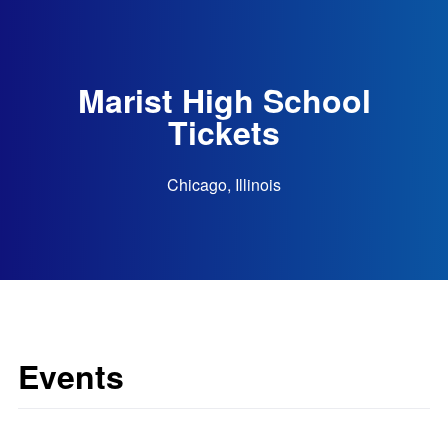
Marist High School
Tickets
Chicago, Illinois
Events