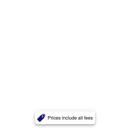
Prices include all fees