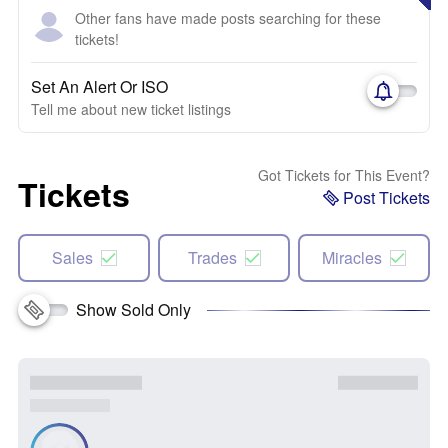
Other fans have made posts searching for these
tickets!
Set An Alert Or ISO
Tell me about new ticket listings
Got Tickets for This Event?
Tickets
Post Tickets
Sales
Trades
Miracles
Show Sold Only