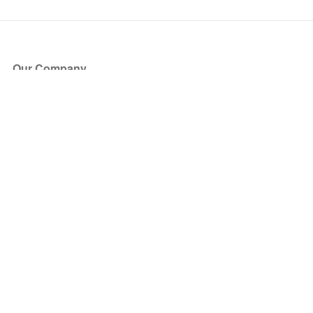
Our Company
About Us
Blog
Press
Partners
Become a Partner
Store
Have Questions?
How it Works
Face Value Policy
Verified Resale