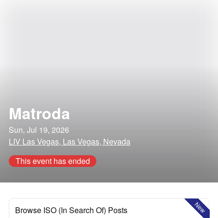
Matroda
Sun, Jul 19, 2026
LIV Las Vegas, Las Vegas, Nevada
This event has ended
New
Browse ISO (In Search Of) Posts