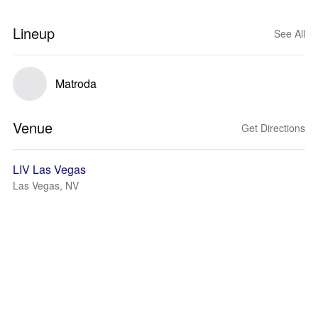
Lineup
See All
Matroda
Venue
Get Directions
LIV Las Vegas
Las Vegas, NV