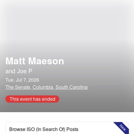
Matt Maeson
and
Joe P
Tue, Jul 7, 2026
The Senate, Columbia, South Carolina
This event has ended
New
Browse ISO (In Search Of) Posts