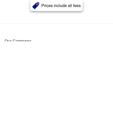
Prices include all fees
Our Company
About Us
Blog
Press
Partners
Become a Partner
Store
Have Questions?
How it Works