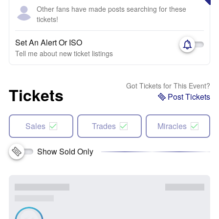
Other fans have made posts searching for these
tickets!
Set An Alert Or ISO
Tell me about new ticket listings
Got Tickets for This Event?
Tickets
Post Tickets
Sales
Trades
Miracles
Show Sold Only