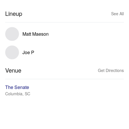
Lineup
See All
Matt Maeson
Joe P
Venue
Get Directions
The Senate
Columbia, SC