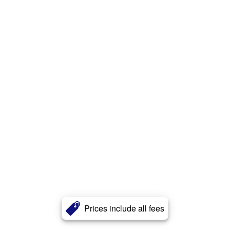
Prices include all fees