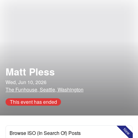
Matt Pless
Wed, Jun 10, 2026
The Funhouse, Seattle, Washington
This event has ended
New
Browse ISO (In Search Of) Posts