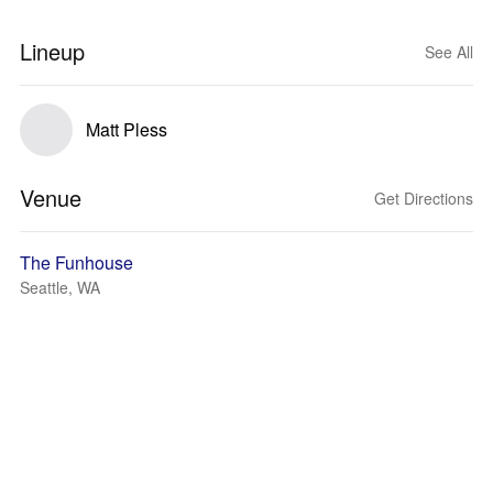
Lineup
See All
Matt Pless
Venue
Get Directions
The Funhouse
Seattle, WA