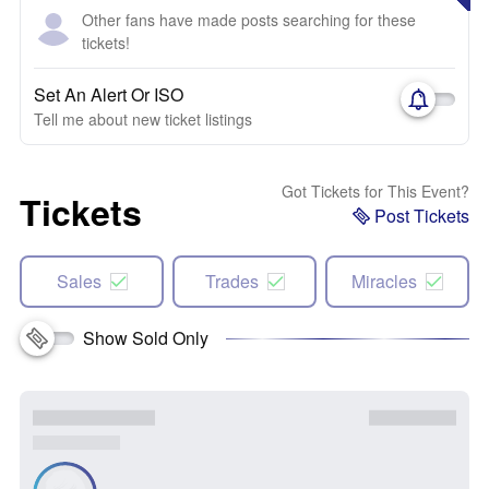
Other fans have made posts searching for these
tickets!
Set An Alert Or ISO
Tell me about new ticket listings
Got Tickets for This Event?
Tickets
Post Tickets
Sales
Trades
Miracles
Show Sold Only