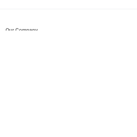
Our Company
About Us
Blog
Press
Partners
Become a Partner
Store
Have Questions?
How it Works
Face Value Policy
Verified Resale