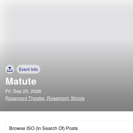
Event Info
Matute
Fri, Sep 25, 2026
Rosemont Theatre, Rosemont, Illinois
Browse ISO (In Search Of) Posts