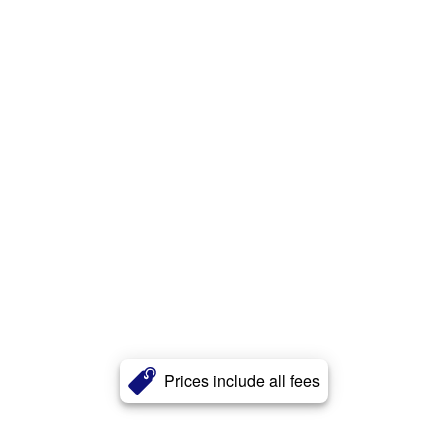
Prices include all fees