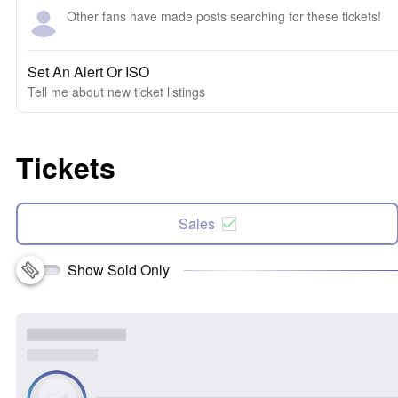
Other fans have made posts searching for these tickets!
Set An Alert Or ISO
Tell me about new ticket listings
Tickets
Sales
Show Sold Only