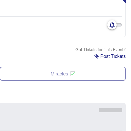
Got Tickets for This Event?
Post Tickets
Miracles