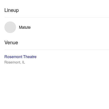
Lineup
Matute
Venue
Rosemont Theatre
Rosemont, IL