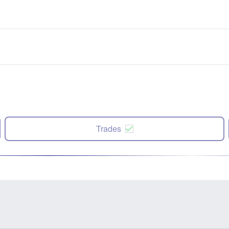
Trades