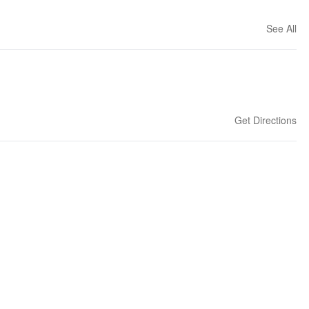
See All
Get Directions