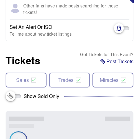
Other fans have made posts searching for these
tickets!
Set An Alert Or ISO
Tell me about new ticket listings
Got Tickets for This Event?
Tickets
Post Tickets
Sales
Trades
Miracles
Show Sold Only