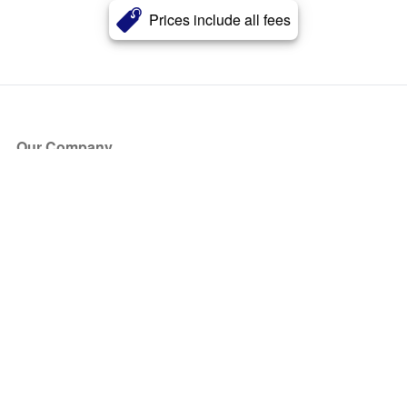
Prices include all fees
Our Company
About Us
Blog
Press
Partners
Become a Partner
Store
Have Questions?
How it Works