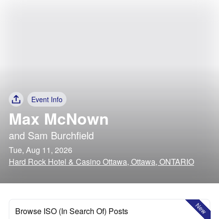
Event Info
Max McNown
and
Sam Burchfield
Tue, Aug 11, 2026
Hard Rock Hotel & Casino Ottawa, Ottawa, ONTARIO
New
Browse ISO (In Search Of) Posts