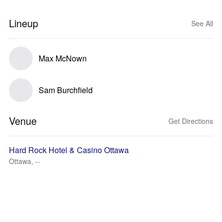
Lineup
See All
Max McNown
Sam Burchfield
Venue
Get Directions
Hard Rock Hotel & Casino Ottawa
Ottawa, --