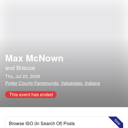
Max McNown
and
Briscoe
Thu, Jul 23, 2026
Porter County Fairgrounds, Valparaiso, Indiana
This event has ended
New
Browse ISO (In Search Of) Posts