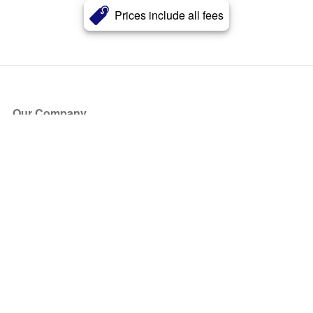
Prices include all fees
Our Company
About Us
Blog
Press
Partners
Become a Partner
Store
Have Questions?
How it Works