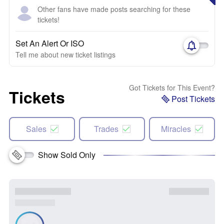
Other fans have made posts searching for these
tickets!
Set An Alert Or ISO
Tell me about new ticket listings
Got Tickets for This Event?
Tickets
Post Tickets
Sales
Trades
Miracles
Show Sold Only