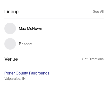
Lineup
See All
Max McNown
Briscoe
Venue
Get Directions
Porter County Fairgrounds
Valparaiso, IN