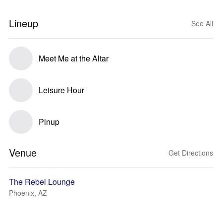
Lineup
See All
Meet Me at the Altar
Leisure Hour
Pinup
Venue
Get Directions
The Rebel Lounge
Phoenix, AZ