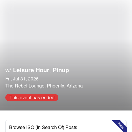
w/
Leisure Hour
,
Pinup
Fri, Jul 31, 2026
The Rebel Lounge, Phoenix, Arizona
This event has ended
New
Browse ISO (In Search Of) Posts