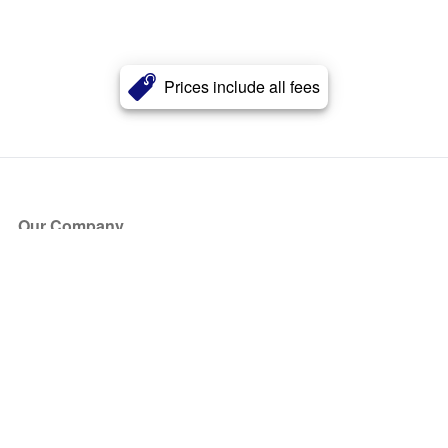
Prices include all fees
Our Company
About Us
Blog
Press
Partners
Become a Partner
Store