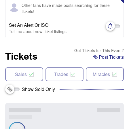
Other fans have made posts searching for these
tickets!
Set An Alert Or ISO
Tell me about new ticket listings
Got Tickets for This Event?
Tickets
Post Tickets
Sales
Trades
Miracles
Show Sold Only