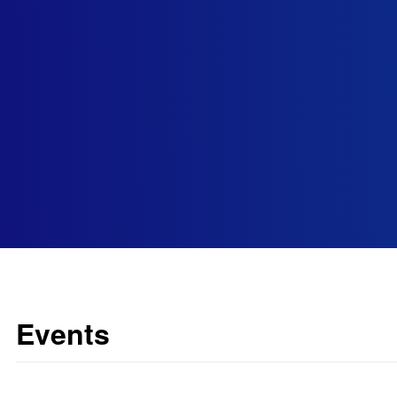
Events