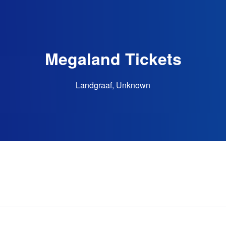
Megaland Tickets
Landgraaf, Unknown