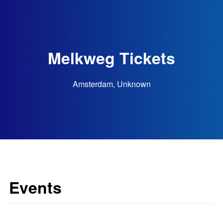
Melkweg Tickets
Amsterdam, Unknown
Events