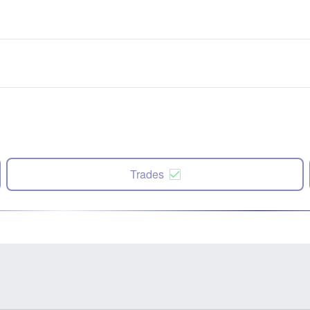
Trades