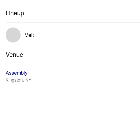
Lineup
Melt
Venue
Assembly
Kingston, NY