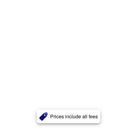
Prices include all fees