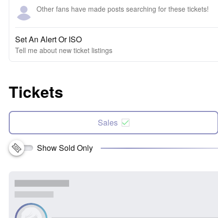
Other fans have made posts searching for these tickets!
Set An Alert Or ISO
Tell me about new ticket listings
Tickets
Sales
Show Sold Only