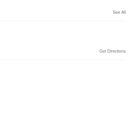
See All
Get Directions