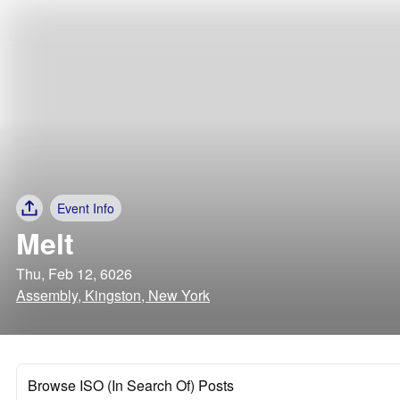
Event Info
Melt
Thu, Feb 12, 6026
Assembly, Kingston, New York
Browse ISO (In Search Of) Posts