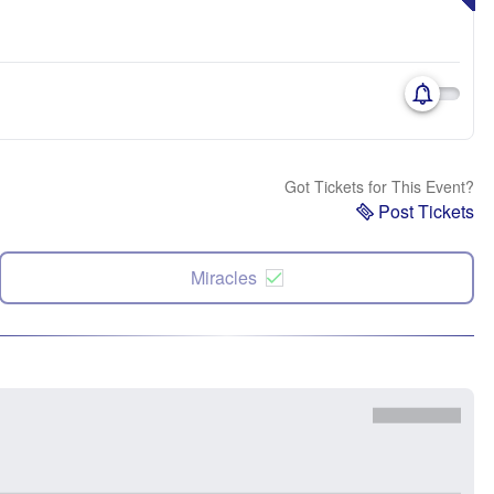
Got Tickets for This Event?
Post Tickets
Miracles