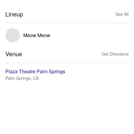
Lineup
See All
Meow Meow
Venue
Get Directions
Plaza Theatre Palm Springs
Palm Springs, CA