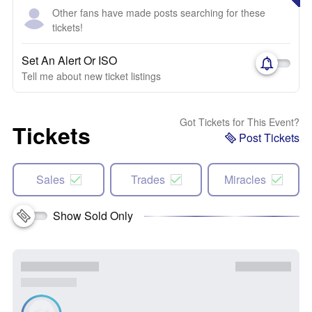
Other fans have made posts searching for these
tickets!
Set An Alert Or ISO
Tell me about new ticket listings
Got Tickets for This Event?
Tickets
Post Tickets
Sales
Trades
Miracles
Show Sold Only