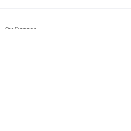
Our Company
About Us
Blog
Press
Partners
Become a Partner
Store
Have Questions?
How it Works
Face Value Policy
Verified Resale