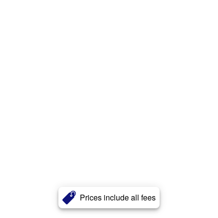
Prices include all fees