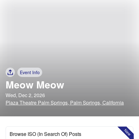
Event Info
Meow Meow
Wed, Dec 2, 2026
Plaza Theatre Palm Springs, Palm Springs, California
New
Browse ISO (In Search Of) Posts