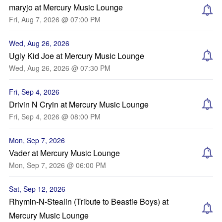
maryjo at Mercury Music Lounge
Fri, Aug 7, 2026 @ 07:00 PM
Wed, Aug 26, 2026
Ugly Kid Joe at Mercury Music Lounge
Wed, Aug 26, 2026 @ 07:30 PM
Fri, Sep 4, 2026
Drivin N Cryin at Mercury Music Lounge
Fri, Sep 4, 2026 @ 08:00 PM
Mon, Sep 7, 2026
Vader at Mercury Music Lounge
Mon, Sep 7, 2026 @ 06:00 PM
Sat, Sep 12, 2026
Rhymin-N-Stealin (Tribute to Beastie Boys) at
Mercury Music Lounge