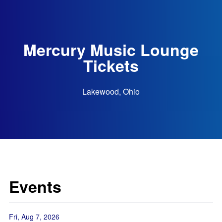
Mercury Music Lounge
Tickets
Lakewood, Ohio
Events
Fri, Aug 7, 2026