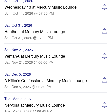
Sun, Oct 11, 2026
Wednesday 13 at Mercury Music Lounge
Sun, Oct 11, 2026 @ 07:30 PM
Sat, Oct 31, 2026
Heathen at Mercury Music Lounge
Sat, Oct 31, 2026 @ 07:00 PM
Sat, Nov 21, 2026
VentanA at Mercury Music Lounge
Sat, Nov 21, 2026 @ 06:00 PM
Sat, Dec 5, 2026
A Killer's Confession at Mercury Music Lounge
Sat, Dec 5, 2026 @ 06:30 PM
Tue, Mar 2, 2027
Nervosa at Mercury Music Lounge
Tue, Mar 2, 2027 @ 06:45 PM