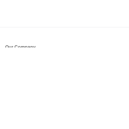
Our Company
About Us
Blog
Press
Partners
Become a Partner
Store
Have Questions?
How it Works