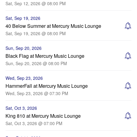
Sat, Sep 12, 2026 @ 08:00 PM
Sat, Sep 19, 2026
40 Below Summer at Mercury Music Lounge
Sat, Sep 19, 2026 @ 08:00 PM
Sun, Sep 20, 2026
Black Flag at Mercury Music Lounge
Sun, Sep 20, 2026 @ 08:00 PM
Wed, Sep 23, 2026
HammerFall at Mercury Music Lounge
Wed, Sep 23, 2026 @ 07:30 PM
Sat, Oct 3, 2026
King 810 at Mercury Music Lounge
Sat, Oct 3, 2026 @ 07:00 PM