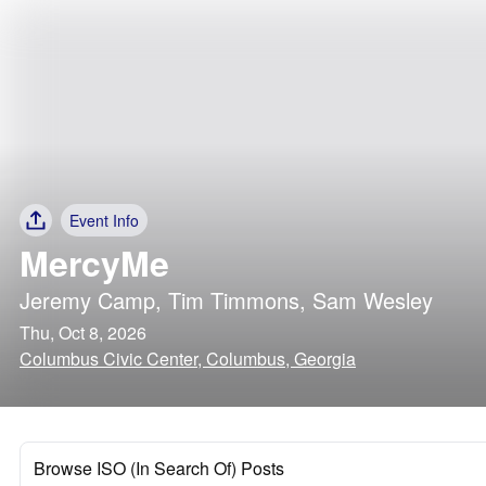
Event Info
MercyMe
Jeremy Camp
,
Tim Timmons
,
Sam Wesley
Thu, Oct 8, 2026
Columbus Civic Center, Columbus, Georgia
Browse ISO (In Search Of) Posts