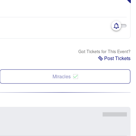
Got Tickets for This Event?
Post Tickets
Miracles