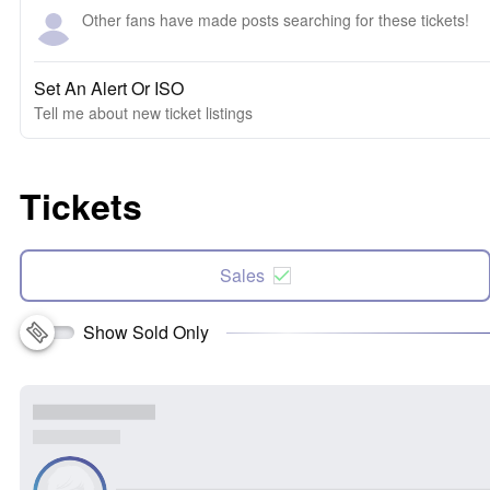
Other fans have made posts searching for these tickets!
Set An Alert Or ISO
Tell me about new ticket listings
Tickets
Sales
Show Sold Only