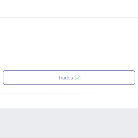
Trades