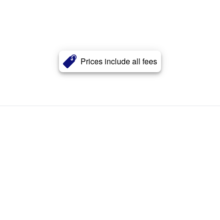
Prices include all fees