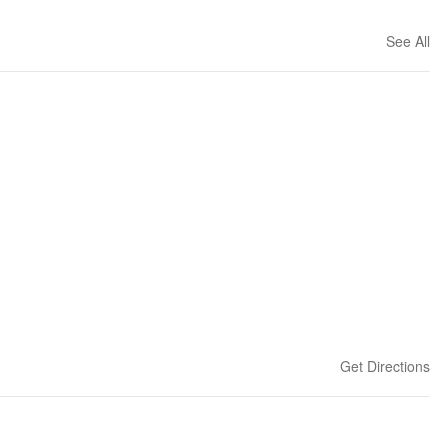
See All
Get Directions