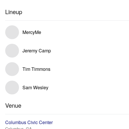
Lineup
MercyMe
Jeremy Camp
Tim Timmons
Sam Wesley
Venue
Columbus Civic Center
Columbus, GA