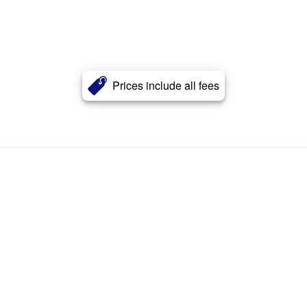
Prices include all fees