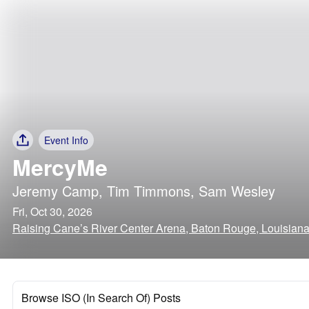
Event Info
MercyMe
Jeremy Camp
,
Tim Timmons
,
Sam Wesley
Fri, Oct 30, 2026
Raising Cane’s River Center Arena, Baton Rouge, Louisian
Browse ISO (In Search Of) Posts