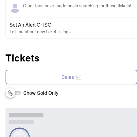
Other fans have made posts searching for these tickets!
Set An Alert Or ISO
Tell me about new ticket listings
Tickets
Sales
Show Sold Only