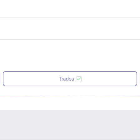
Trades