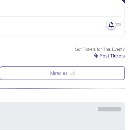
Got Tickets for This Event?
Post Tickets
Miracles