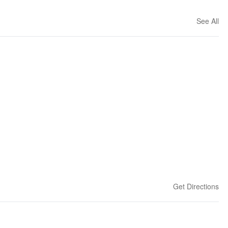
See All
Get Directions