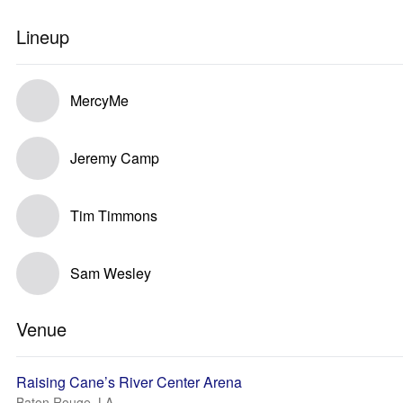
Lineup
MercyMe
Jeremy Camp
Tim Timmons
Sam Wesley
Venue
Raising Cane’s River Center Arena
Baton Rouge, LA