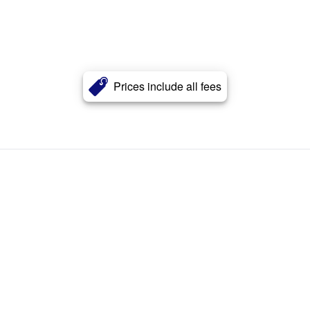
Prices include all fees