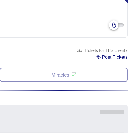
Got Tickets for This Event?
Post Tickets
Miracles