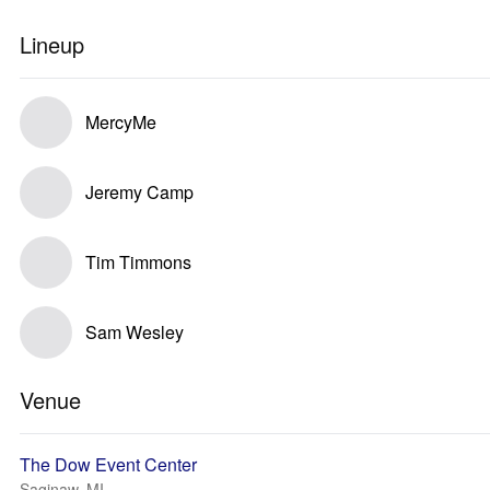
Lineup
MercyMe
Jeremy Camp
Tim Timmons
Sam Wesley
Venue
The Dow Event Center
Saginaw, MI