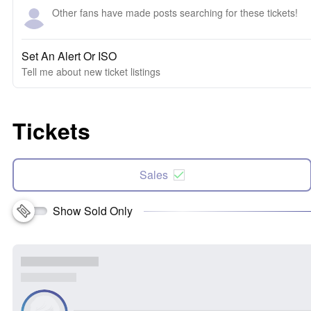
Other fans have made posts searching for these tickets!
Set An Alert Or ISO
Tell me about new ticket listings
Tickets
Sales
Show Sold Only