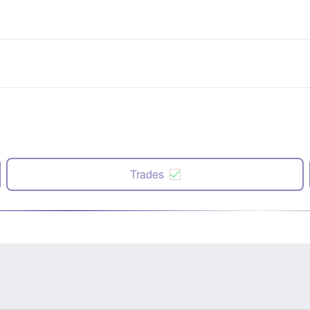
Trades