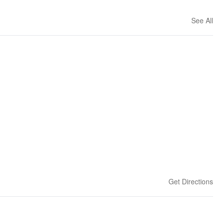
See All
Get Directions