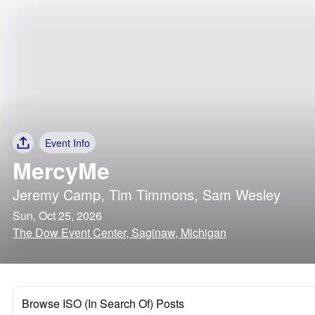
Event Info
MercyMe
Jeremy Camp
,
Tim Timmons
,
Sam Wesley
Sun, Oct 25, 2026
The Dow Event Center, Saginaw, Michigan
Browse ISO (In Search Of) Posts