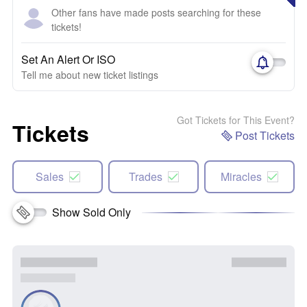
Other fans have made posts searching for these
tickets!
Set An Alert Or ISO
Tell me about new ticket listings
Got Tickets for This Event?
Tickets
Post Tickets
Sales
Trades
Miracles
Show Sold Only