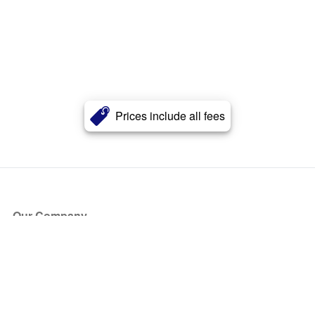
Prices include all fees
Our Company
About Us
Blog
Press
Partners