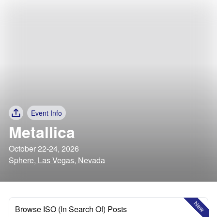
Event Info
Metallica
October 22-24, 2026
Sphere, Las Vegas, Nevada
New
Browse ISO (In Search Of) Posts