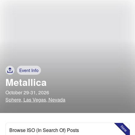
Event Info
Metallica
October 29-31, 2026
Sphere, Las Vegas, Nevada
New
Browse ISO (In Search Of) Posts