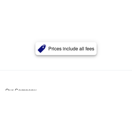
Prices include all fees
Our Company
About Us
Blog
Press
Partners