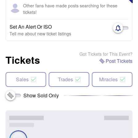
Other fans have made posts searching for these
tickets!
Set An Alert Or ISO
Tell me about new ticket listings
Got Tickets for This Event?
Tickets
Post Tickets
Sales
Trades
Miracles
Show Sold Only