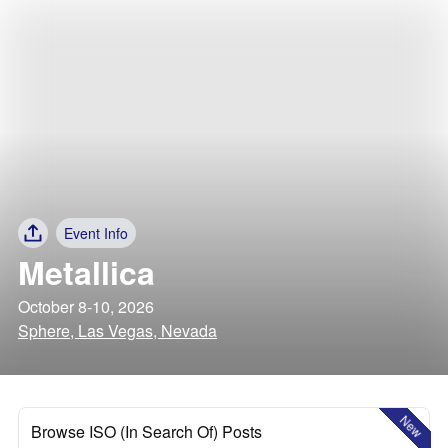
Event Info
Metallica
October 8-10, 2026
Sphere, Las Vegas, Nevada
New
Browse ISO (In Search Of) Posts