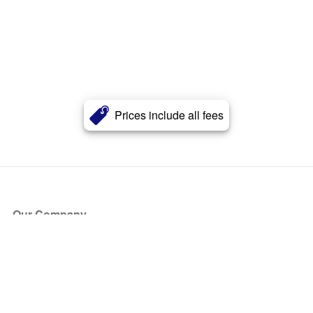
Prices include all fees
Our Company
About Us
Blog
Press
Partners