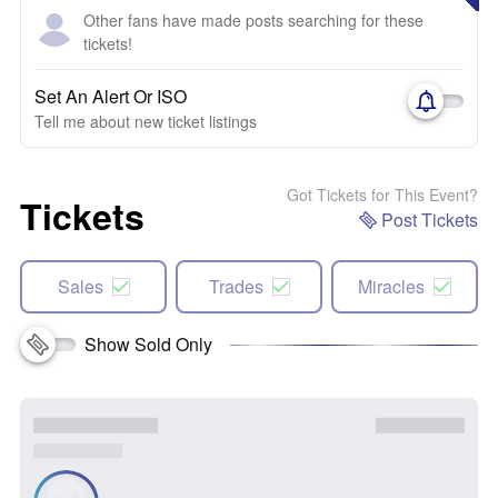
Other fans have made posts searching for these
tickets!
Set An Alert Or ISO
Tell me about new ticket listings
Got Tickets for This Event?
Tickets
Post Tickets
Sales
Trades
Miracles
Show Sold Only