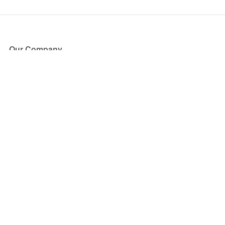
Our Company
About Us
Blog
Press
Partners
Become a Partner
Store
Have Questions?
How it Works
Face Value Policy
Verified Resale