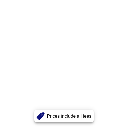
Prices include all fees