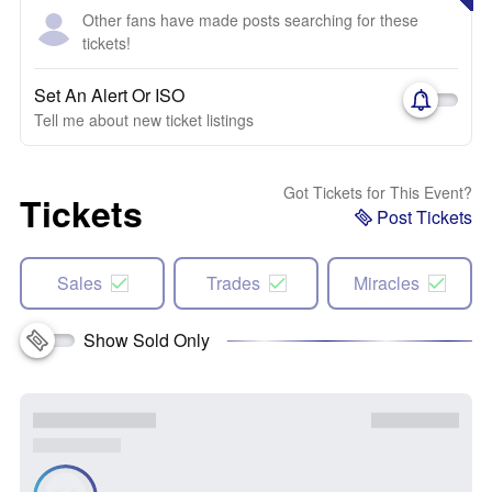
Other fans have made posts searching for these
tickets!
Set An Alert Or ISO
Tell me about new ticket listings
Got Tickets for This Event?
Tickets
Post Tickets
Sales
Trades
Miracles
Show Sold Only