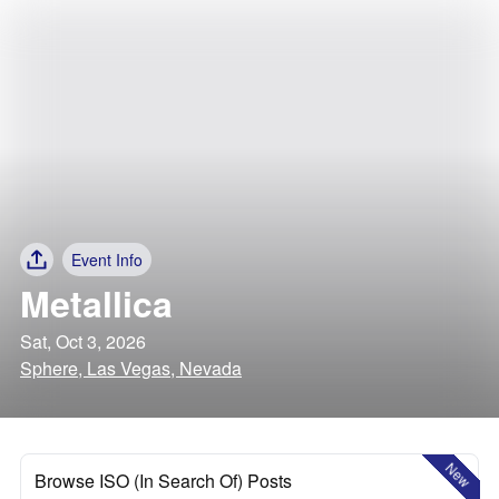
Event Info
Metallica
Sat, Oct 3, 2026
Sphere, Las Vegas, Nevada
New
Browse ISO (In Search Of) Posts