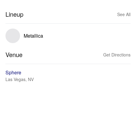
Lineup
See All
Metallica
Venue
Get Directions
Sphere
Las Vegas, NV