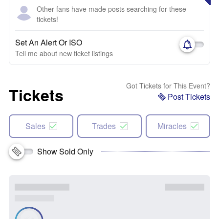
Other fans have made posts searching for these
tickets!
Set An Alert Or ISO
Tell me about new ticket listings
Got Tickets for This Event?
Tickets
Post Tickets
Sales
Trades
Miracles
Show Sold Only