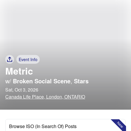
Event Info
Metric
w/
Broken Social Scene
,
Stars
Sat, Oct 3, 2026
Canada Life Place, London, ONTARIO
New
Browse ISO (In Search Of) Posts