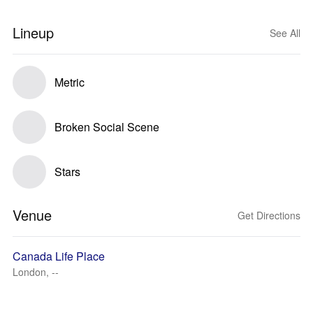
Lineup
See All
Metric
Broken Social Scene
Stars
Venue
Get Directions
Canada Life Place
London, --