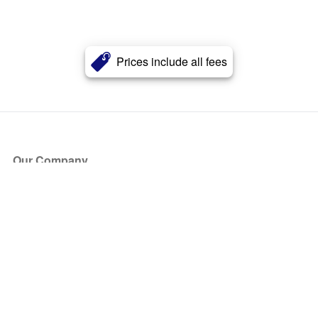
Prices include all fees
Our Company
About Us
Blog
Press
Partners
Become a Partner
Store