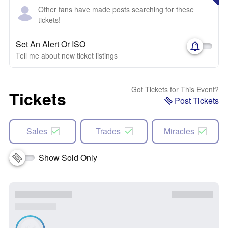
Other fans have made posts searching for these
tickets!
Set An Alert Or ISO
Tell me about new ticket listings
Got Tickets for This Event?
Tickets
Post Tickets
Sales
Trades
Miracles
Show Sold Only