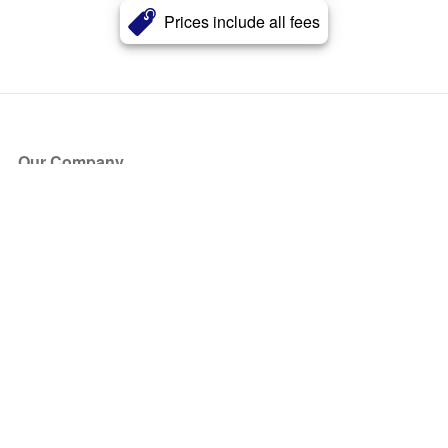
Prices include all fees
Our Company
About Us
Blog
Press
Partners
Become a Partner
Store
Have Questions?
How it Works