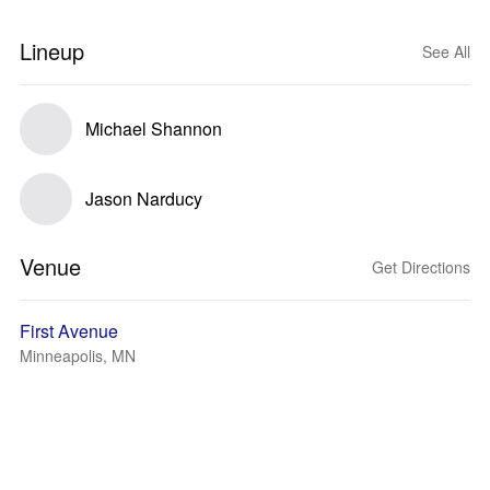
Lineup
See All
Michael Shannon
Jason Narducy
Venue
Get Directions
First Avenue
Minneapolis, MN