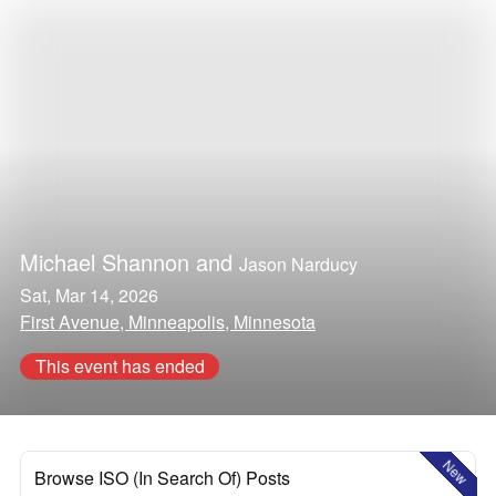
Michael Shannon
and
Jason Narducy
Sat, Mar 14, 2026
First Avenue, Minneapolis, Minnesota
This event has ended
New
Browse ISO (In Search Of) Posts