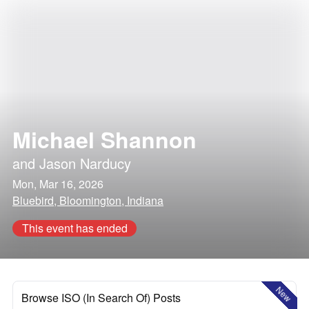
Michael Shannon
and
Jason Narducy
Mon, Mar 16, 2026
Bluebird, Bloomington, Indiana
This event has ended
New
Browse ISO (In Search Of) Posts