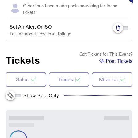
Other fans have made posts searching for these
tickets!
Set An Alert Or ISO
Tell me about new ticket listings
Got Tickets for This Event?
Tickets
Post Tickets
Sales
Trades
Miracles
Show Sold Only