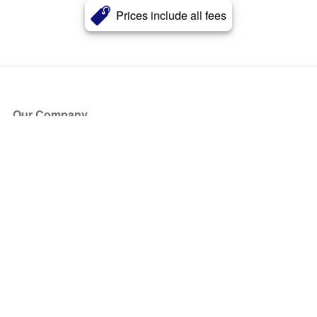
Prices include all fees
Our Company
About Us
Blog
Press
Partners
Become a Partner
Store
Have Questions?
How it Works