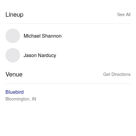
Lineup
See All
Michael Shannon
Jason Narducy
Venue
Get Directions
Bluebird
Bloomington, IN