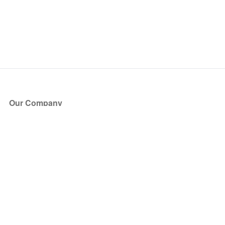
Our Company
About Us
Blog
Press
Partners
Become a Partner
Store