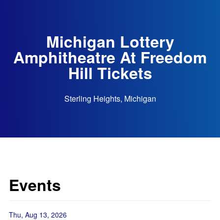
Michigan Lottery
Amphitheatre At Freedom
Hill Tickets
Sterling Heights, Michigan
Events
Thu, Aug 13, 2026