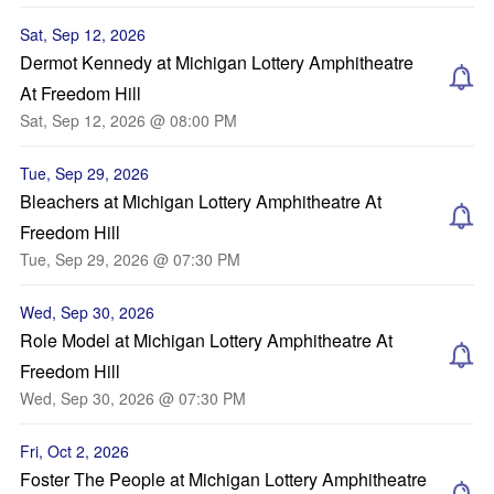
Sat, Sep 12, 2026
Dermot Kennedy at Michigan Lottery Amphitheatre
At Freedom Hill
Sat, Sep 12, 2026 @ 08:00 PM
Tue, Sep 29, 2026
Bleachers at Michigan Lottery Amphitheatre At
Freedom Hill
Tue, Sep 29, 2026 @ 07:30 PM
Wed, Sep 30, 2026
Role Model at Michigan Lottery Amphitheatre At
Freedom Hill
Wed, Sep 30, 2026 @ 07:30 PM
Fri, Oct 2, 2026
Foster The People at Michigan Lottery Amphitheatre