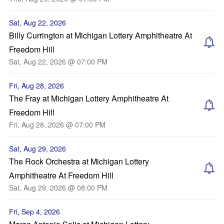
Sat, Aug 22, 2026
Billy Currington at Michigan Lottery Amphitheatre At
Freedom Hill
Sat, Aug 22, 2026 @ 07:00 PM
Fri, Aug 28, 2026
The Fray at Michigan Lottery Amphitheatre At
Freedom Hill
Fri, Aug 28, 2026 @ 07:00 PM
Sat, Aug 29, 2026
The Rock Orchestra at Michigan Lottery
Amphitheatre At Freedom Hill
Sat, Aug 29, 2026 @ 08:00 PM
Fri, Sep 4, 2026