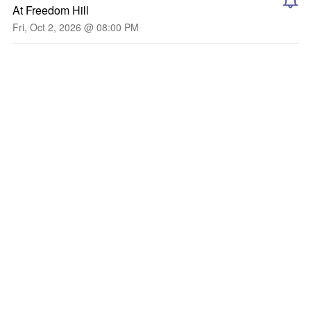
At Freedom Hill
Fri, Oct 2, 2026 @ 08:00 PM