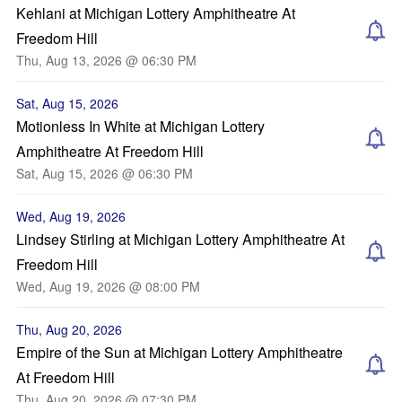
Kehlani at Michigan Lottery Amphitheatre At
Freedom Hill
Thu, Aug 13, 2026 @ 06:30 PM
Sat, Aug 15, 2026
Motionless In White at Michigan Lottery
Amphitheatre At Freedom Hill
Sat, Aug 15, 2026 @ 06:30 PM
Wed, Aug 19, 2026
Lindsey Stirling at Michigan Lottery Amphitheatre At
Freedom Hill
Wed, Aug 19, 2026 @ 08:00 PM
Thu, Aug 20, 2026
Empire of the Sun at Michigan Lottery Amphitheatre
At Freedom Hill
Thu, Aug 20, 2026 @ 07:30 PM