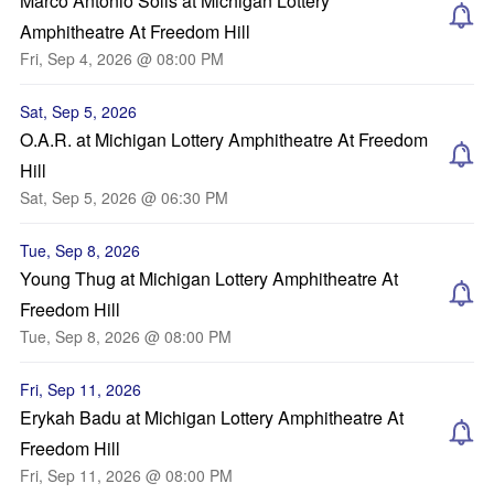
Marco Antonio Solis at Michigan Lottery
Amphitheatre At Freedom Hill
Fri, Sep 4, 2026 @ 08:00 PM
Sat, Sep 5, 2026
O.A.R. at Michigan Lottery Amphitheatre At Freedom
Hill
Sat, Sep 5, 2026 @ 06:30 PM
Tue, Sep 8, 2026
Young Thug at Michigan Lottery Amphitheatre At
Freedom Hill
Tue, Sep 8, 2026 @ 08:00 PM
Fri, Sep 11, 2026
Erykah Badu at Michigan Lottery Amphitheatre At
Freedom Hill
Fri, Sep 11, 2026 @ 08:00 PM