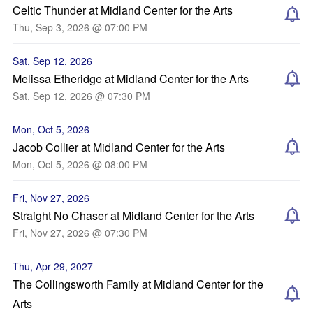
Celtic Thunder at Midland Center for the Arts
Thu, Sep 3, 2026 @ 07:00 PM
Sat, Sep 12, 2026
Melissa Etheridge at Midland Center for the Arts
Sat, Sep 12, 2026 @ 07:30 PM
Mon, Oct 5, 2026
Jacob Collier at Midland Center for the Arts
Mon, Oct 5, 2026 @ 08:00 PM
Fri, Nov 27, 2026
Straight No Chaser at Midland Center for the Arts
Fri, Nov 27, 2026 @ 07:30 PM
Thu, Apr 29, 2027
The Collingsworth Family at Midland Center for the
Arts