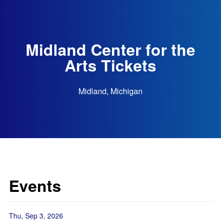
Midland Center for the
Arts Tickets
Midland, Michigan
Events
Thu, Sep 3, 2026