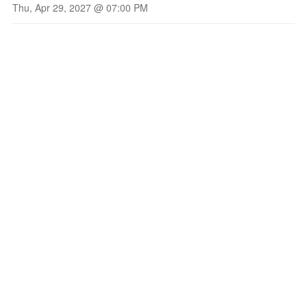
Thu, Apr 29, 2027 @ 07:00 PM