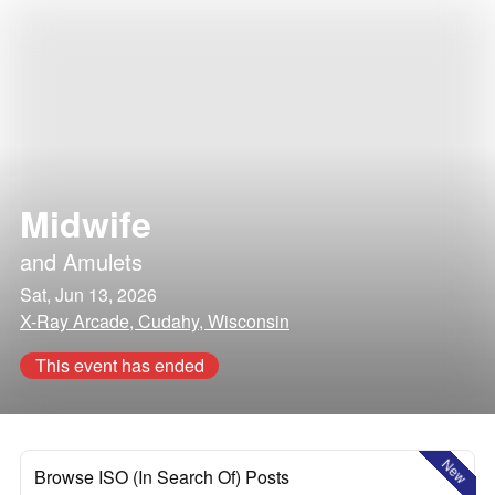
Midwife
and
Amulets
Sat, Jun 13, 2026
X-Ray Arcade, Cudahy, Wisconsin
This event has ended
New
Browse ISO (In Search Of) Posts