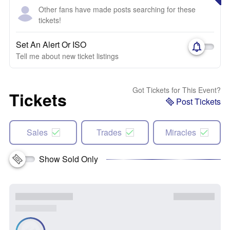
Other fans have made posts searching for these
tickets!
Set An Alert Or ISO
Tell me about new ticket listings
Got Tickets for This Event?
Tickets
Post Tickets
Sales
Trades
Miracles
Show Sold Only