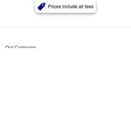
Prices include all fees
Our Company
About Us
Blog
Press
Partners
Become a Partner
Store
Have Questions?
How it Works