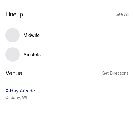
Lineup
See All
Midwife
Amulets
Venue
Get Directions
X-Ray Arcade
Cudahy, WI