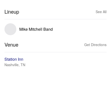
Lineup
See All
Mike Mitchell Band
Venue
Get Directions
Station Inn
Nashville, TN