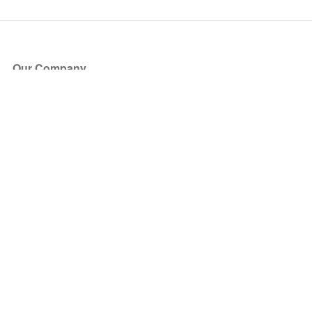
Our Company
About Us
Blog
Press
Partners
Become a Partner
Store
Have Questions?
How it Works
Face Value Policy
Verified Resale