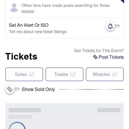
Other fans have made posts searching for these
tickets!
Set An Alert Or ISO
Tell me about new ticket listings
Got Tickets for This Event?
Tickets
Post Tickets
Sales
Trades
Miracles
Show Sold Only