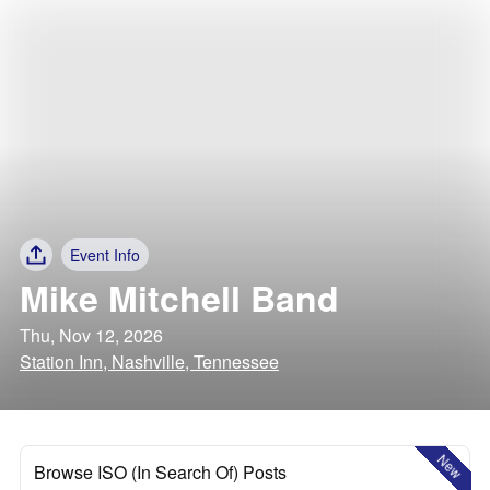
Event Info
Mike Mitchell Band
Thu, Nov 12, 2026
Station Inn, Nashville, Tennessee
New
Browse ISO (In Search Of) Posts