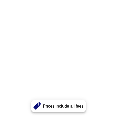
Prices include all fees