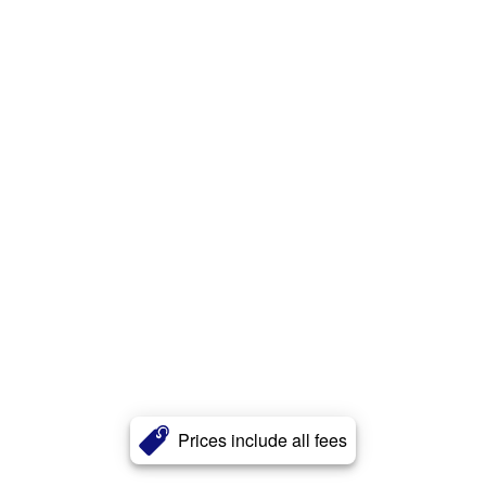
Prices include all fees