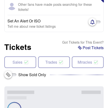
Other fans have made posts searching for these
tickets!
Set An Alert Or ISO
Tell me about new ticket listings
Got Tickets for This Event?
Tickets
Post Tickets
Sales
Trades
Miracles
Show Sold Only