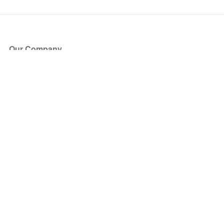
Our Company
About Us
Blog
Press
Partners
Become a Partner
Store
Have Questions?
How it Works
Face Value Policy
Verified Resale