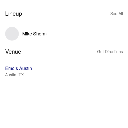
Lineup
See All
Mike Sherm
Venue
Get Directions
Emo’s Austin
Austin, TX