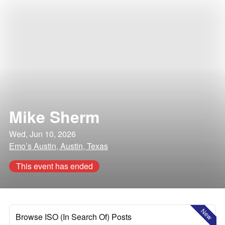
Mike Sherm
Wed, Jun 10, 2026
Emo’s Austin, Austin, Texas
This event has ended
New
Browse ISO (In Search Of) Posts