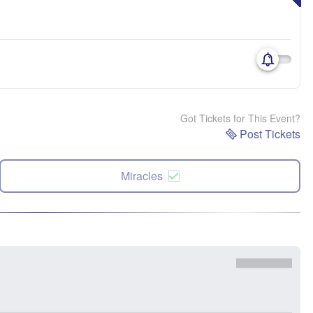
Got Tickets for This Event?
Post Tickets
Miracles