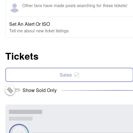
Other fans have made posts searching for these tickets!
Set An Alert Or ISO
Tell me about new ticket listings
Tickets
Sales
Show Sold Only