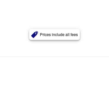
Prices include all fees