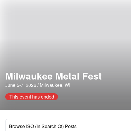
Milwaukee Metal Fest
June 5-7, 2026 / Milwaukee, WI
This event has ended
Browse ISO (In Search Of) Posts