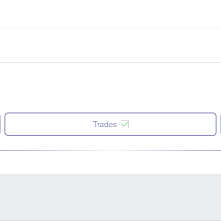
Trades