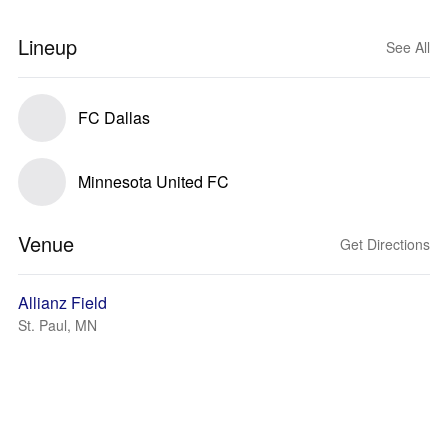
Lineup
See All
FC Dallas
Minnesota United FC
Venue
Get Directions
Allianz Field
St. Paul, MN