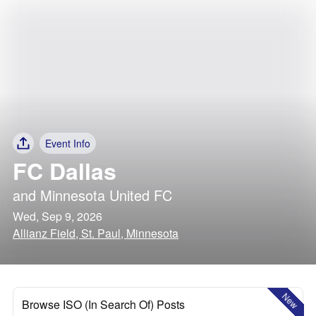
Event Info
FC Dallas
and
Minnesota United FC
Wed, Sep 9, 2026
Allianz Field, St. Paul, Minnesota
New
Browse ISO (In Search Of) Posts