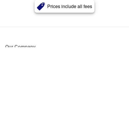
Prices include all fees
Our Company
About Us
Blog
Press
Partners
Become a Partner
Store
Have Questions?
How it Works