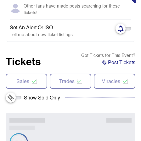
Other fans have made posts searching for these
tickets!
Set An Alert Or ISO
Tell me about new ticket listings
Got Tickets for This Event?
Tickets
Post Tickets
Sales
Trades
Miracles
Show Sold Only