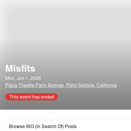
Misfits
Mon, Jun 1, 2026
Plaza Theatre Palm Springs, Palm Springs, California
This event has ended
Browse ISO (In Search Of) Posts