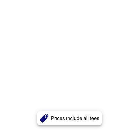
Prices include all fees