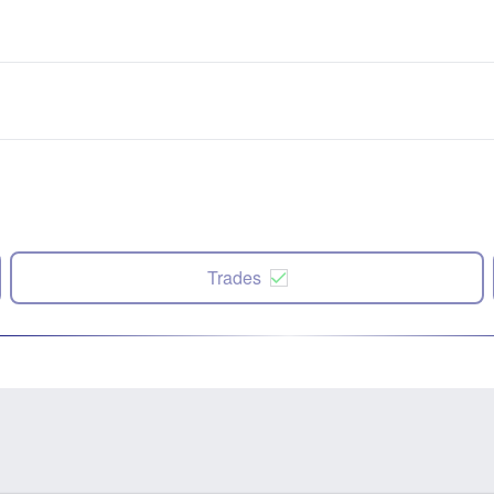
Trades