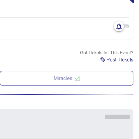
Got Tickets for This Event?
Post Tickets
Miracles