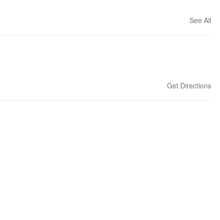
See All
Get Directions