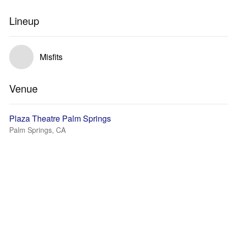
Lineup
Misfits
Venue
Plaza Theatre Palm Springs
Palm Springs, CA