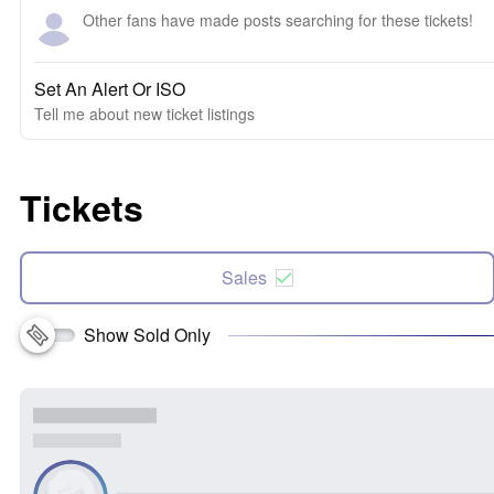
Other fans have made posts searching for these tickets!
Set An Alert Or ISO
Tell me about new ticket listings
Tickets
Sales
Show Sold Only