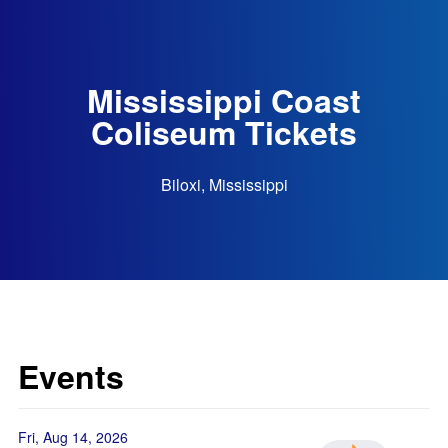
Mississippi Coast
Coliseum Tickets
Biloxi, Mississippi
Events
Fri, Aug 14, 2026