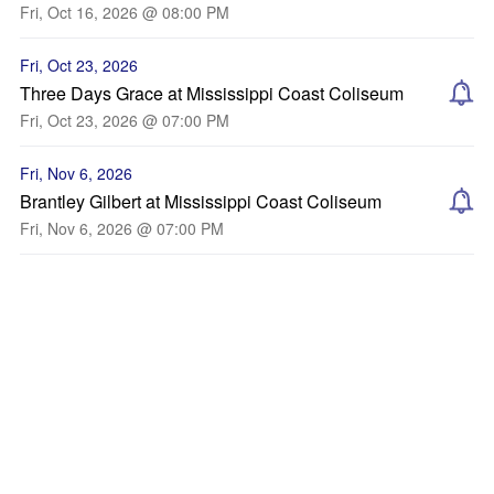
Fri, Oct 16, 2026 @ 08:00 PM
Fri, Oct 23, 2026
Three Days Grace at Mississippi Coast Coliseum
Fri, Oct 23, 2026 @ 07:00 PM
Fri, Nov 6, 2026
Brantley Gilbert at Mississippi Coast Coliseum
Fri, Nov 6, 2026 @ 07:00 PM