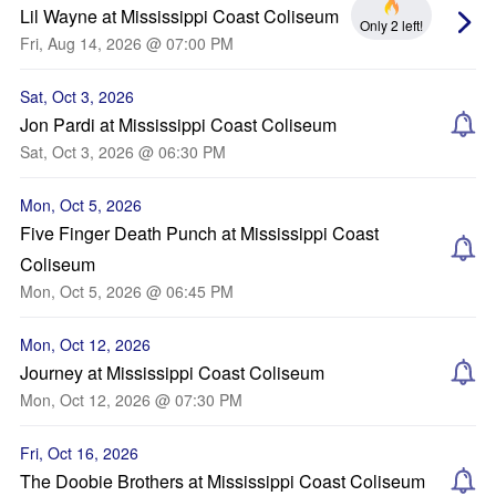
Lil Wayne at Mississippi Coast Coliseum
Only 2 left!
Fri, Aug 14, 2026 @ 07:00 PM
Sat, Oct 3, 2026
Jon Pardi at Mississippi Coast Coliseum
Sat, Oct 3, 2026 @ 06:30 PM
Mon, Oct 5, 2026
Five Finger Death Punch at Mississippi Coast
Coliseum
Mon, Oct 5, 2026 @ 06:45 PM
Mon, Oct 12, 2026
Journey at Mississippi Coast Coliseum
Mon, Oct 12, 2026 @ 07:30 PM
Fri, Oct 16, 2026
The Doobie Brothers at Mississippi Coast Coliseum