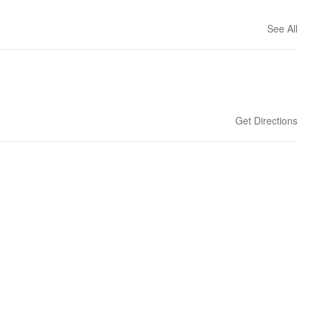
See All
Get Directions