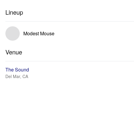
Lineup
Modest Mouse
Venue
The Sound
Del Mar, CA