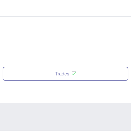
Trades