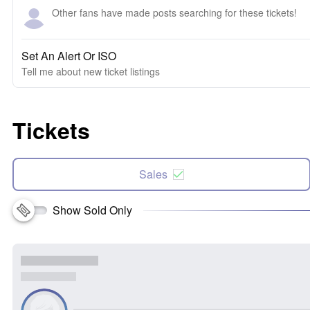
Other fans have made posts searching for these tickets!
Set An Alert Or ISO
Tell me about new ticket listings
Tickets
Sales
Show Sold Only