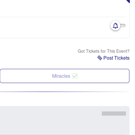
Got Tickets for This Event?
Post Tickets
Miracles