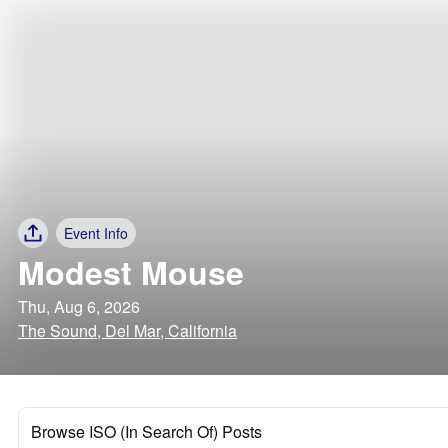
Event Info
Modest Mouse
Thu, Aug 6, 2026
The Sound, Del Mar, California
Browse ISO (In Search Of) Posts