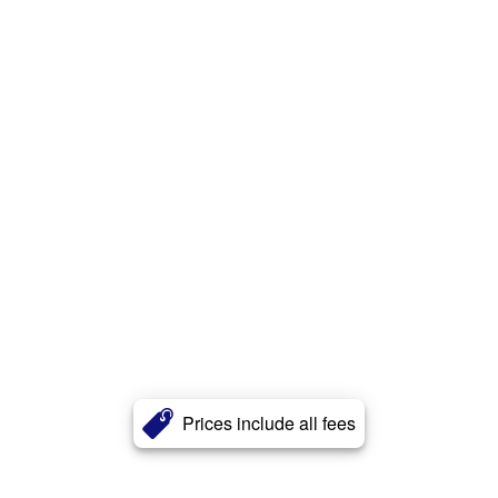
Prices include all fees