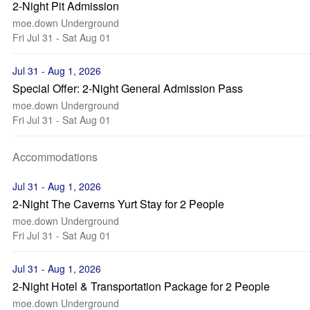
2-Night Pit Admission
moe.down Underground
Fri Jul 31 - Sat Aug 01
Jul 31 - Aug 1, 2026
Special Offer: 2-Night General Admission Pass
moe.down Underground
Fri Jul 31 - Sat Aug 01
Accommodations
Jul 31 - Aug 1, 2026
2-Night The Caverns Yurt Stay for 2 People
moe.down Underground
Fri Jul 31 - Sat Aug 01
Jul 31 - Aug 1, 2026
2-Night Hotel & Transportation Package for 2 People
moe.down Underground