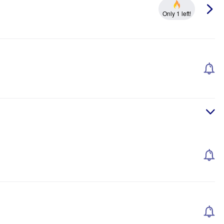
Only 1 left!