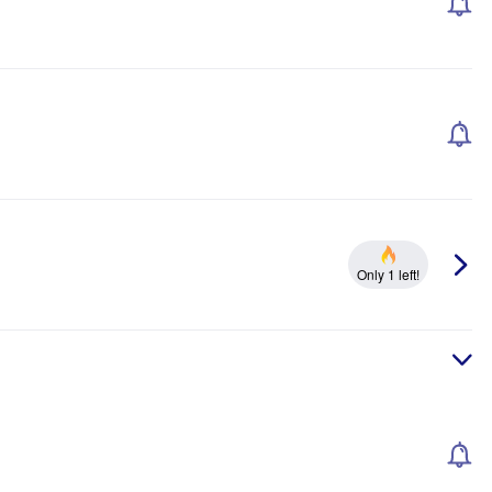
Only 1 left!