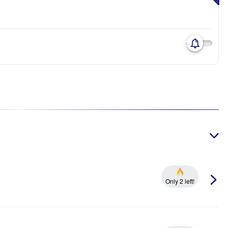
Only 2 left!