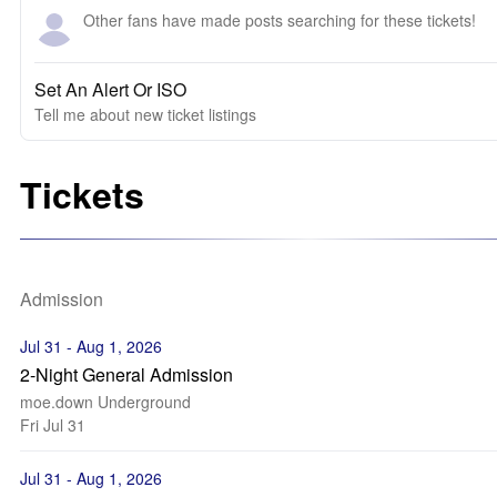
Other fans have made posts searching for these tickets!
Set An Alert Or ISO
Tell me about new ticket listings
Tickets
Admission
Jul 31 - Aug 1, 2026
2-Night General Admission
moe.down Underground
Fri Jul 31
Jul 31 - Aug 1, 2026