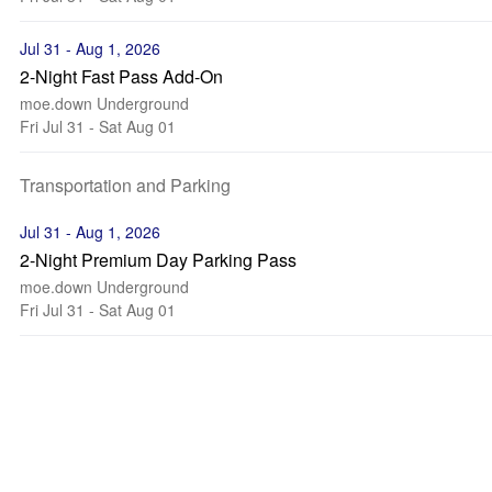
Jul 31 - Aug 1, 2026
2-Night Fast Pass Add-On
moe.down Underground
Fri Jul 31 - Sat Aug 01
Transportation and Parking
Jul 31 - Aug 1, 2026
2-Night Premium Day Parking Pass
moe.down Underground
Fri Jul 31 - Sat Aug 01