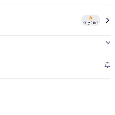
Only 2 left!