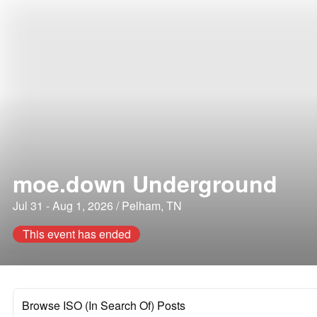
moe.down Underground
Jul 31 - Aug 1, 2026 / Pelham, TN
This event has ended
Browse ISO (In Search Of) Posts