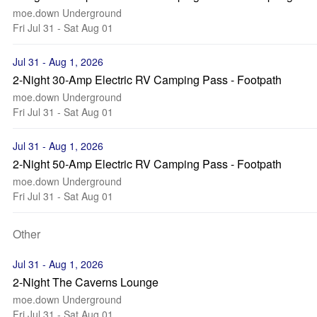
moe.down Underground
Fri Jul 31 - Sat Aug 01
Jul 31 - Aug 1, 2026
2-Night 30-Amp Electric RV Camping Pass - Footpath
moe.down Underground
Fri Jul 31 - Sat Aug 01
Jul 31 - Aug 1, 2026
2-Night 50-Amp Electric RV Camping Pass - Footpath
moe.down Underground
Fri Jul 31 - Sat Aug 01
Other
Jul 31 - Aug 1, 2026
2-Night The Caverns Lounge
moe.down Underground
Fri Jul 31 - Sat Aug 01