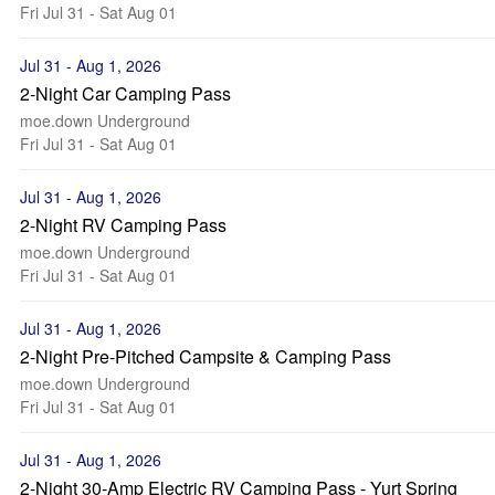
Fri Jul 31 - Sat Aug 01
Jul 31 - Aug 1, 2026
2-Night Car Camping Pass
moe.down Underground
Fri Jul 31 - Sat Aug 01
Jul 31 - Aug 1, 2026
2-Night RV Camping Pass
moe.down Underground
Fri Jul 31 - Sat Aug 01
Jul 31 - Aug 1, 2026
2-Night Pre-Pitched Campsite & Camping Pass
moe.down Underground
Fri Jul 31 - Sat Aug 01
Jul 31 - Aug 1, 2026
2-Night 30-Amp Electric RV Camping Pass - Yurt Spring