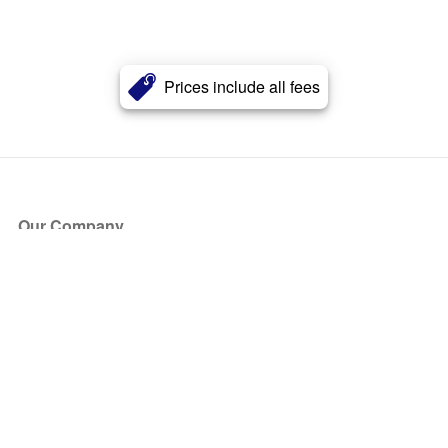
Prices include all fees
Our Company
About Us
Blog
Press
Partners
Become a Partner
Store