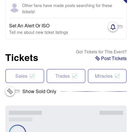
Other fans have made posts searching for these
tickets!
Set An Alert Or ISO
Tell me about new ticket listings
Got Tickets for This Event?
Tickets
Post Tickets
Sales
Trades
Miracles
Show Sold Only