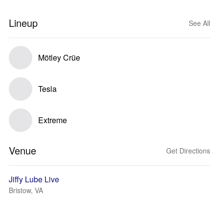
Lineup
See All
Mötley Crüe
Tesla
Extreme
Venue
Get Directions
Jiffy Lube Live
Bristow, VA