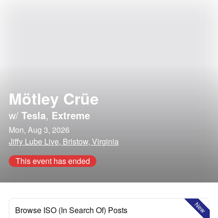
Mötley Crüe
w/
Tesla
,
Extreme
Mon, Aug 3, 2026
Jiffy Lube Live, Bristow, Virginia
This event has ended
New
Browse ISO (In Search Of) Posts